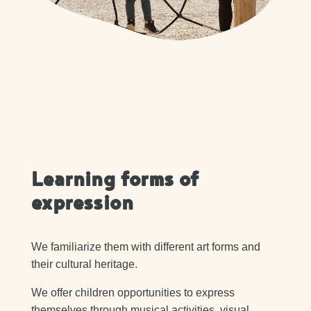
Learning forms of
expression
We familiarize them with different art forms and
their cultural heritage.
We offer children opportunities to express
themselves through musical activities, visual