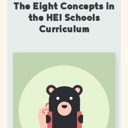
The Eight Concepts in
the HEI Schools
Curriculum