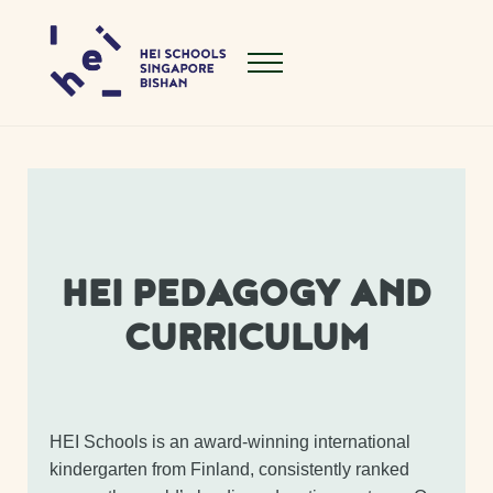
Skip to main content
Skip to header right navigation
Skip to site footer
Menu
Hei Schools Singapore Bishan
HEI PEDAGOGY AND
CURRICULUM
HEI Schools is an award-winning international
kindergarten from Finland, consistently ranked