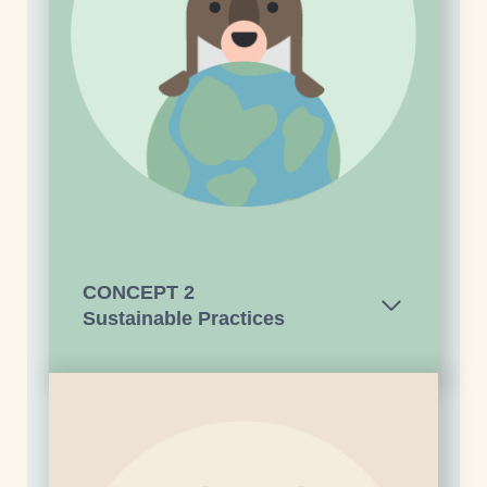
CONCEPT
2
Sustainable Practices