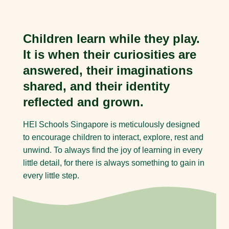
Children learn while they play.
It is when their curiosities are
answered, their imaginations
shared, and their identity
reflected and grown.
HEI Schools Singapore is meticulously designed
to encourage children to interact, explore, rest and
unwind. To always find the joy of learning in every
little detail, for there is always something to gain in
every little step.