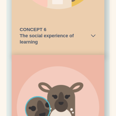
CONCEPT
6
The social experience of
learning