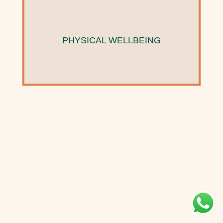
PHYSICAL WELLBEING