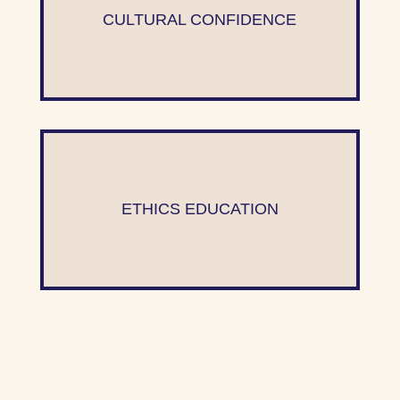
CULTURAL CONFIDENCE
ETHICS EDUCATION