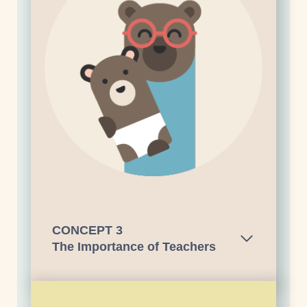
CONCEPT
3
The Importance of Teachers