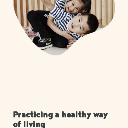
Practicing a healthy way
of living