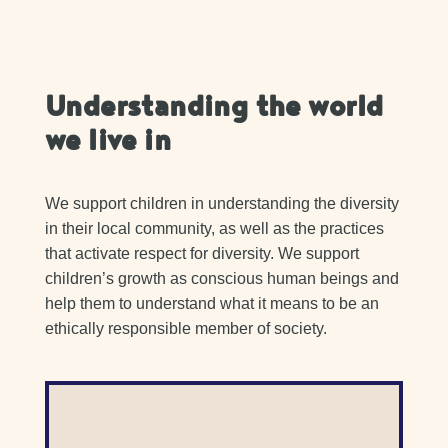
Understanding the world
we live in
We support children in understanding the diversity
in their local community, as well as the practices
that activate respect for diversity. We support
children’s growth as conscious human beings and
help them to understand what it means to be an
ethically responsible member of society.