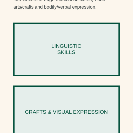
arts/crafts and bodily/verbal expression.
LINGUISTIC
SKILLS
CRAFTS & VISUAL EXPRESSION