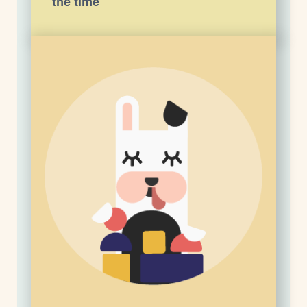
the time