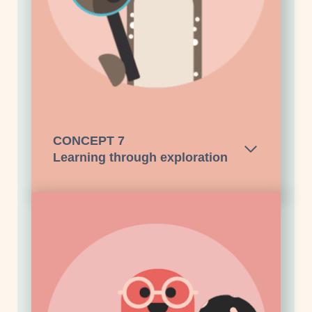
CONCEPT
7
Learning through exploration