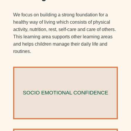
We focus on building a strong foundation for a
healthy way of living which consists of physical
activity, nutrition, rest, self-care and care of others.
This learning area supports other learning areas
and helps children manage their daily life and
routines.
SOCIO EMOTIONAL CONFIDENCE