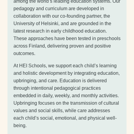
among the world’s leading education systems. Our
pedagogy and curriculum are developed in
collaboration with our co-founding partner, the
University of Helsinki, and are grounded in the
latest research in early childhood education.
These approaches have been tested in preschools
across Finland, delivering proven and positive
outcomes.
At HEI Schools, we support each child’s learning
and holistic development by integrating education,
upbringing, and care. Education is delivered
through intentional pedagogical practices
embedded in daily, weekly, and monthly activities.
Upbringing focuses on the transmission of cultural
values and social skills, while care addresses
each child’s social, emotional, and physical well-
being.