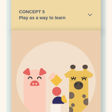
CONCEPT
5
Play as a way to learn