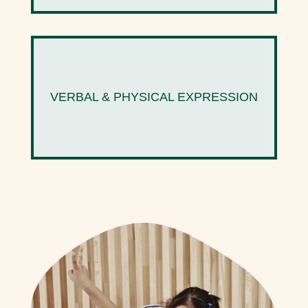
VERBAL & PHYSICAL EXPRESSION