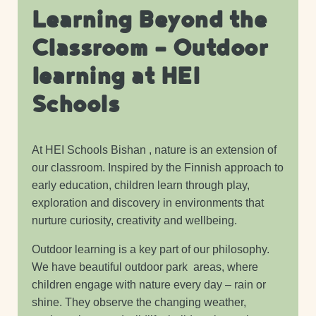
Learning Beyond the
Classroom – Outdoor
learning at HEI
Schools
At HEI Schools Bishan , nature is an extension of
our classroom. Inspired by the Finnish approach to
early education, children learn through play,
exploration and discovery in environments that
nurture curiosity, creativity and wellbeing.
Outdoor learning is a key part of our philosophy.
We have beautiful outdoor park areas, where
children engage with nature every day – rain or
shine. They observe the changing weather,