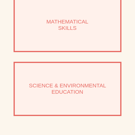
MATHEMATICAL
SKILLS
SCIENCE & ENVIRONMENTAL
EDUCATION