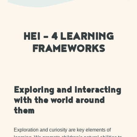
HEI – 4 LEARNING
FRAMEWORKS
Exploring and interacting
with the world around
them
Exploration and curiosity are key elements of