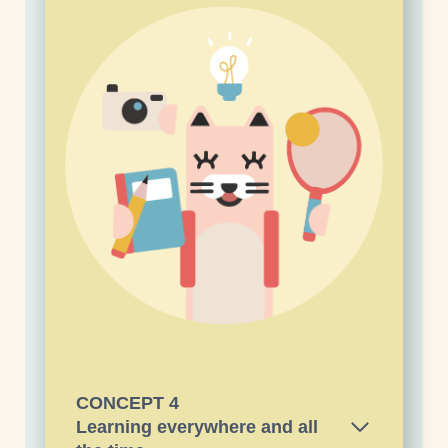
CONCEPT
4
Learning everywhere and all