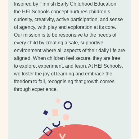
Inspired by Finnish Early Childhood Education,
the HEI Schools concept nurtures children’s
curiosity, creativity, active participation, and sense
of agency, with play and exploration at its core.
Our mission is to be responsive to the needs of
every child by creating a safe, supportive
environment where all aspects of their daily life are
aligned. When children feel secure, they are free
to explore, experiment, and learn. At HEI Schools,
we foster the joy of learning and embrace the
freedom to fail, recognising that growth comes
through experience.