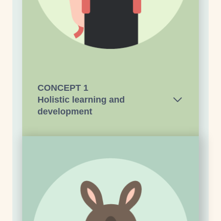
CONCEPT 1
Holistic learning and
development