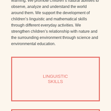
learning. We promote children’s natural abilities to
observe, analyze and understand the world
around them. We support the development of
children’s linguistic and mathematical skills
through different everyday activities. We
strengthen children’s relationship with nature and
the surrounding environment through science and
environmental education.
LINGUISTIC
SKILLS