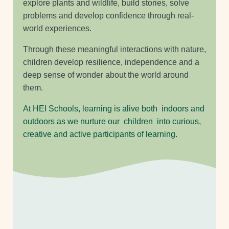
explore plants and wildlife, build stories, solve
problems and develop confidence through real-
world experiences.
Through these meaningful interactions with nature,
children develop resilience, independence and a
deep sense of wonder about the world around
them.
At HEI Schools, learning is alive both indoors and
outdoors as we nurture our children into curious,
creative and active participants of learning.