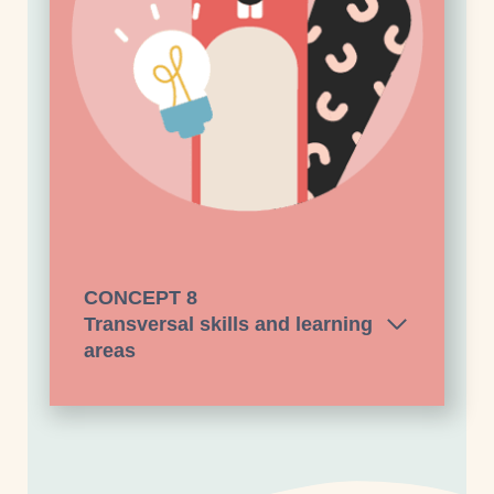
CONCEPT
8
Transversal skills and learning
areas