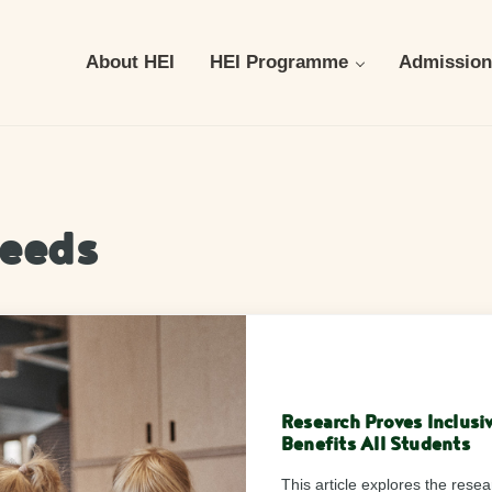
About HEI
HEI Programme
Admission
needs
Research Proves Inclusi
Benefits All Students
This article explores the rese