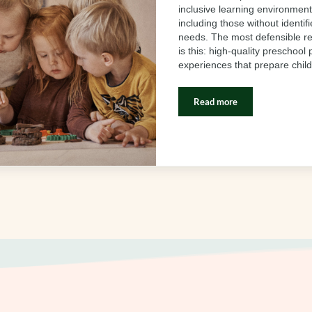
inclusive learning environments
including those without identif
needs. The most defensible 
is this: high-quality preschool
experiences that prepare chil
Read more
Research Proves Inclusi