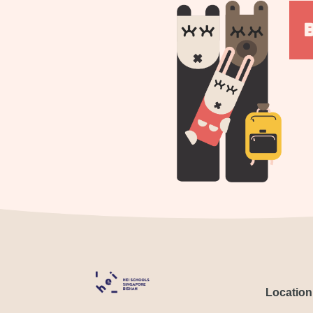
Location