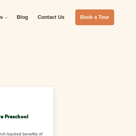
s
Blog
Contact Us
Book a Tour
ve Preschool
arch-backed benefits of