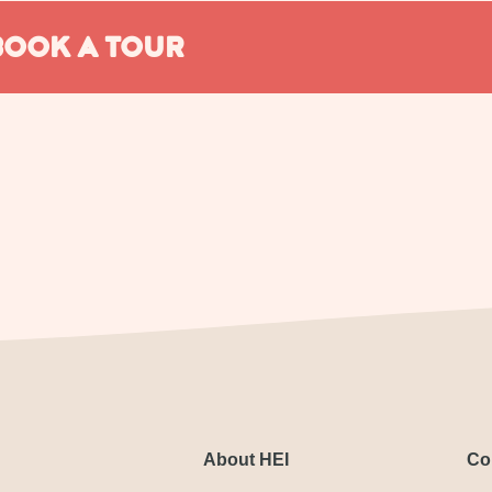
BOOK A TOUR
About HEI
Co