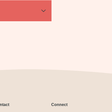
ntact
Connect