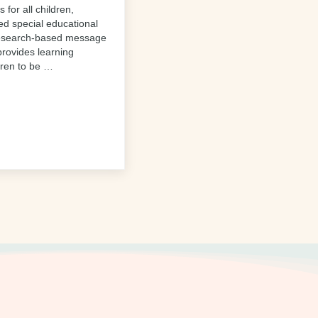
 for all children,
ied special educational
research-based message
 provides learning
dren to be …
ve Preschool Benefits All Students