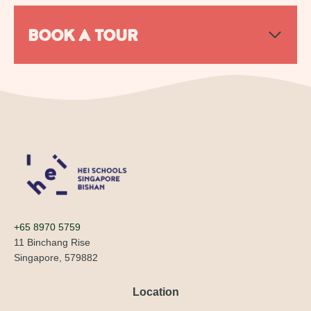
BOOK A TOUR
+65 8970 5759
11 Binchang Rise
Singapore, 579882
Location