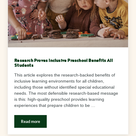
Research Proves Inclusive Preschool Benefits All
Students
This article explores the research-backed benefits of
inclusive learning environments for all children,
including those without identified special educational
needs. The most defensible research-based message
is this: high-quality preschool provides learning
experiences that prepare children to be …
Read more
Research Proves Inclusive Preschool Benefits All Students