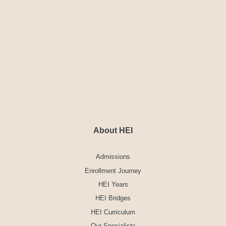
About HEI
Admissions
Enrollment Journey
HEI Years
HEI Bridges
HEI Curriculum
Our Specialists