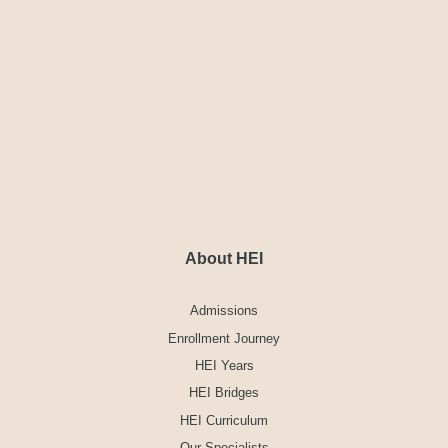
About HEI
Admissions
Enrollment Journey
HEI Years
HEI Bridges
HEI Curriculum
Our Specialists