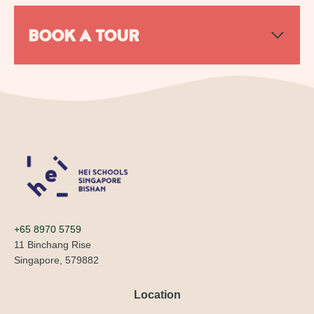
BOOK A TOUR
+65 8970 5759
11 Binchang Rise
Singapore, 579882
Location