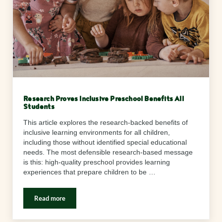
Research Proves Inclusive Preschool Benefits All
Students
This article explores the research-backed benefits of
inclusive learning environments for all children,
including those without identified special educational
needs. The most defensible research-based message
is this: high-quality preschool provides learning
experiences that prepare children to be …
Read more
Research Proves Inclusive Preschool Benefits All Students