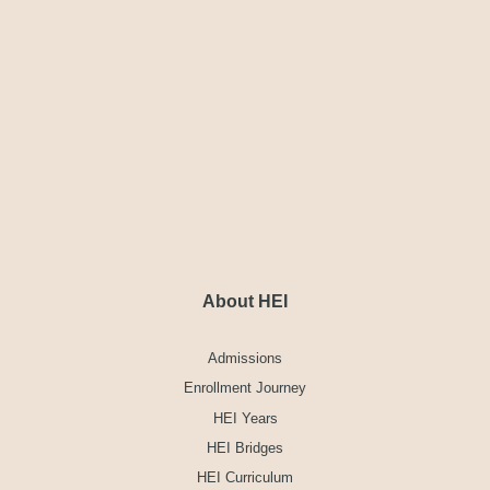
About HEI
Admissions
Enrollment Journey
HEI Years
HEI Bridges
HEI Curriculum