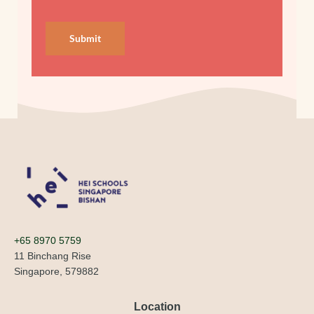
Submit
+65 8970 5759
11 Binchang Rise
Singapore, 579882
Location