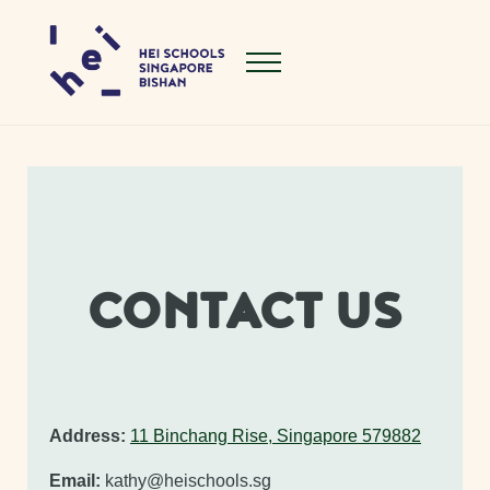
Skip to main content
Skip to header right navigation
Skip to site footer
Menu
Hei Schools Singapore Bishan
CONTACT US
Address:
11 Binchang Rise, Singapore 579882
Email:
kathy@heischools.sg