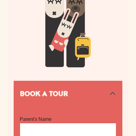
BOOK A TOUR
Parent's Name