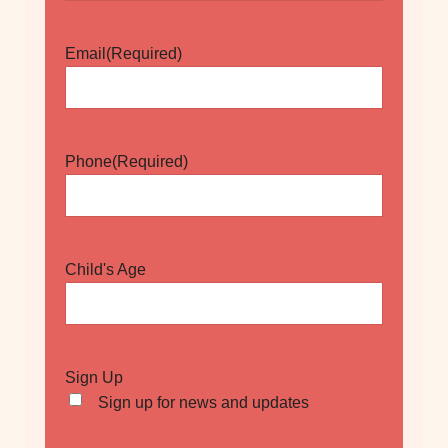
Email
(Required)
Phone
(Required)
Child's Age
Sign Up
Sign up for news and updates