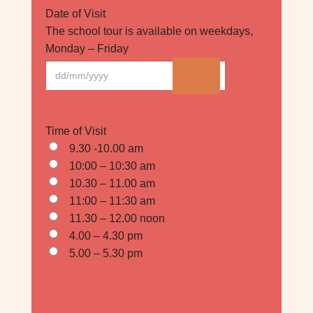
Date of Visit
The school tour is available on weekdays,
Monday – Friday
Time of Visit
9.30 -10.00 am
10:00 – 10:30 am
10.30 – 11.00 am
11:00 – 11:30 am
11.30 – 12.00 noon
4.00 – 4.30 pm
5.00 – 5.30 pm