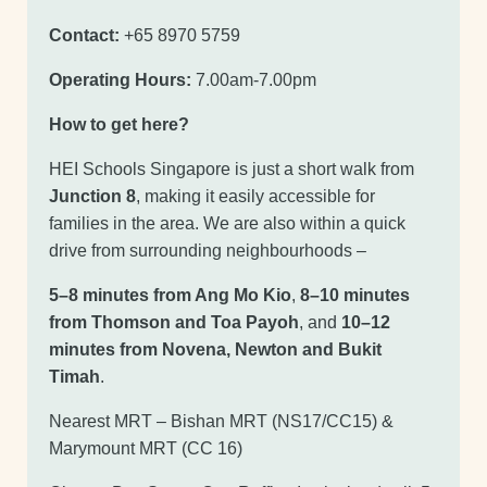
Contact:
+65 8970 5759
Operating Hours:
7.00am-7.00pm
How to get here?
HEI Schools Singapore is just a short walk from
Junction 8
, making it easily accessible for
families in the area. We are also within a quick
drive from surrounding neighbourhoods –
5–8 minutes from Ang Mo Kio
,
8–10 minutes
from Thomson and Toa Payoh
, and
10–12
minutes from Novena, Newton and Bukit
Timah
.
Nearest MRT – Bishan MRT (NS17/CC15) &
Marymount MRT (CC 16)