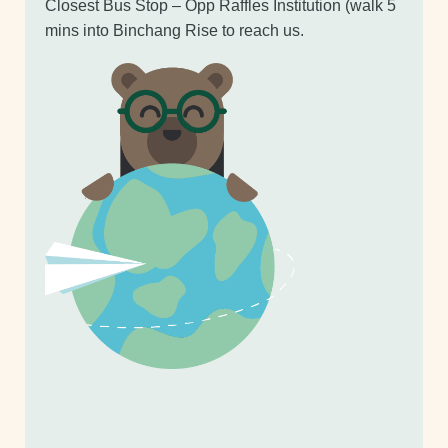
Closest Bus Stop – Opp Raffles Institution (walk 5
mins into Binchang Rise to reach us.